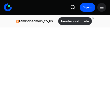
Signup
remindbar.main_to_us
header.switch.site