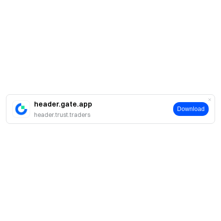
header.gate.app
Download
header.trust.traders
Sobre