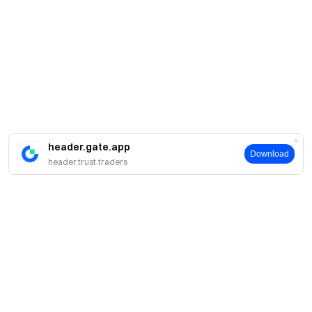
header.gate.app
Download
header.trust.traders
Sobre