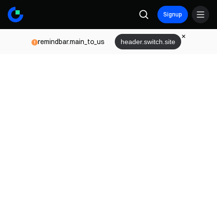
Signup
remindbar.main_to_us
header.switch.site