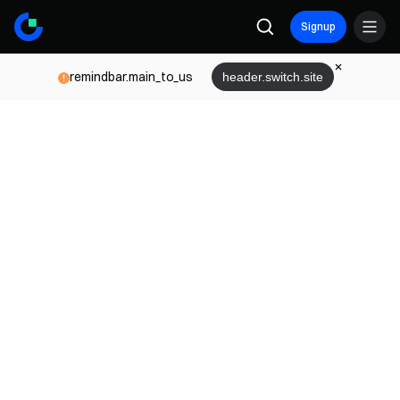
Signup
remindbar.main_to_us
header.switch.site