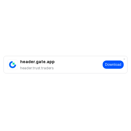
header.gate.app
Download
header.trust.traders
Sobre