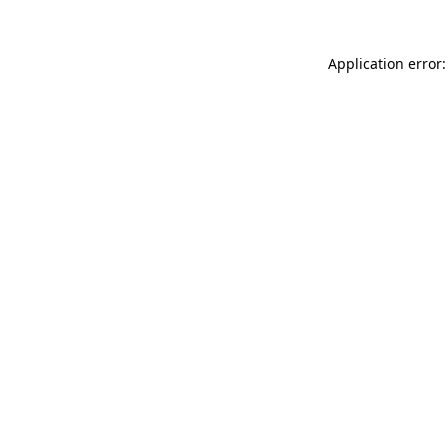
Application error