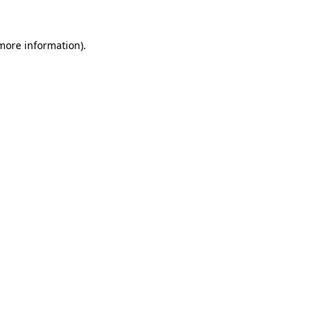
 more information)
.