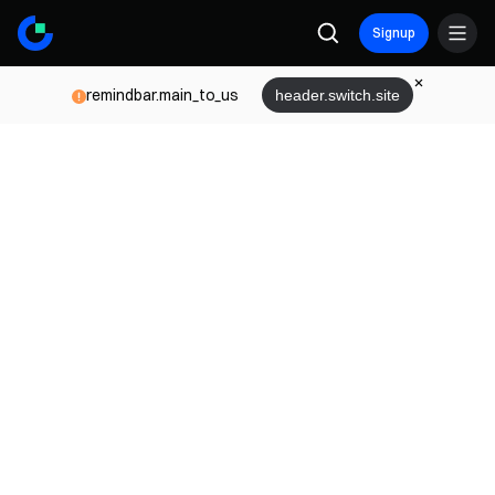
Signup
remindbar.main_to_us
header.switch.site