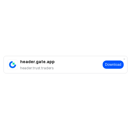
header.gate.app
Download
header.trust.traders
Sobre