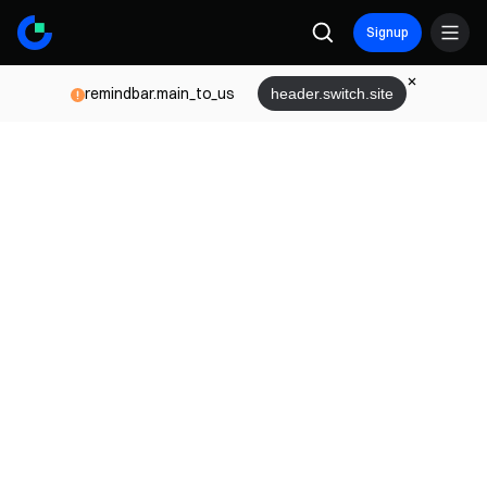
Signup
remindbar.main_to_us
header.switch.site