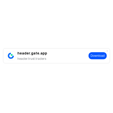
header.gate.app
Download
header.trust.traders
Sobre