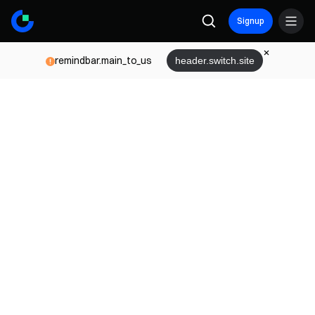
Signup
remindbar.main_to_us
header.switch.site