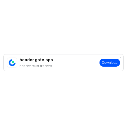
header.gate.app
Download
header.trust.traders
Sobre