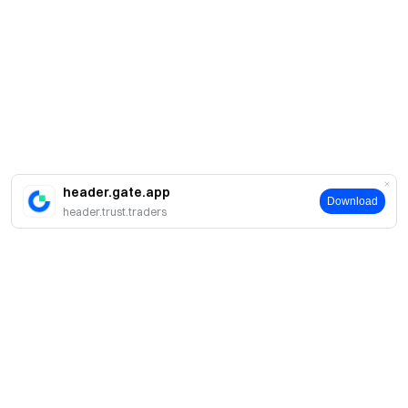
header.gate.app
Download
header.trust.traders
Sobre