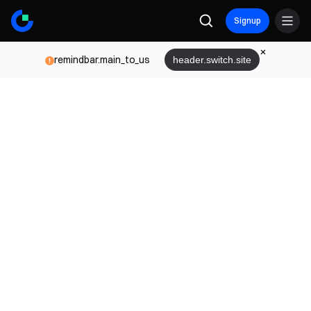
Signup
remindbar.main_to_us
header.switch.site