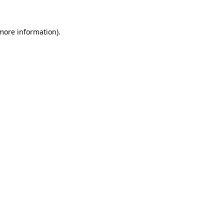
 more information)
.