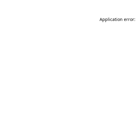
Application error