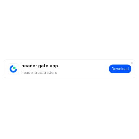
header.gate.app
Download
header.trust.traders
Sobre