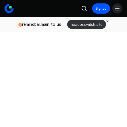
Signup
remindbar.main_to_us
header.switch.site