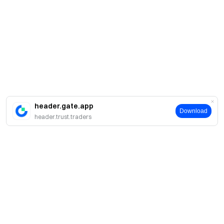
header.gate.app
Download
header.trust.traders
Sobre