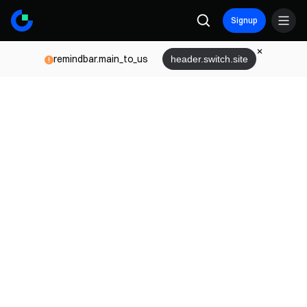
Signup
remindbar.main_to_us
header.switch.site