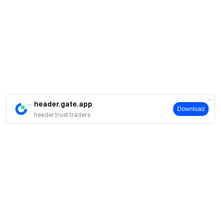
header.gate.app
Download
header.trust.traders
Sobre