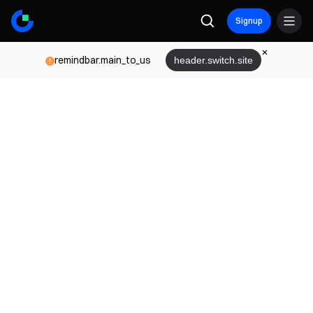
Signup
remindbar.main_to_us
header.switch.site