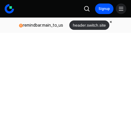
Signup
remindbar.main_to_us
header.switch.site