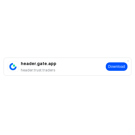
header.gate.app
Download
header.trust.traders
Sobre