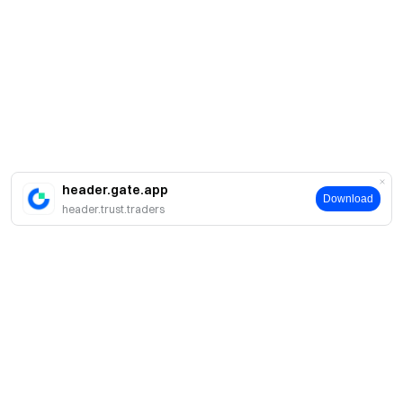
header.gate.app
Download
header.trust.traders
Sobre