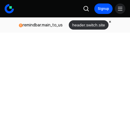
Signup
remindbar.main_to_us
header.switch.site