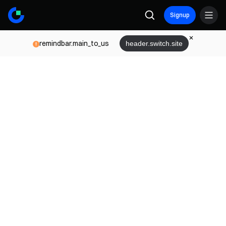
Signup
remindbar.main_to_us
header.switch.site