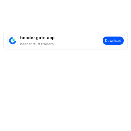
header.gate.app
Download
header.trust.traders
Sobre
Sobre nós
Produtos
Carreiras
P2P