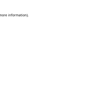
 more information)
.