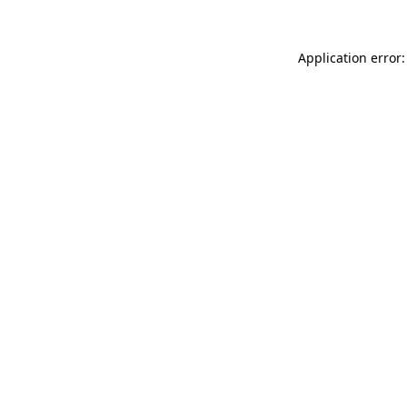
Application error