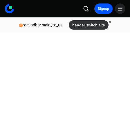
Signup
remindbar.main_to_us
header.switch.site