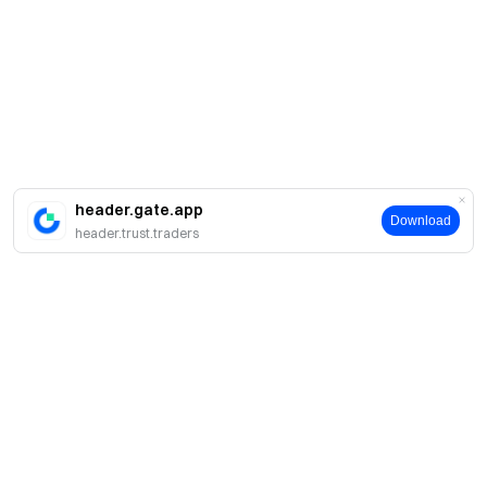
header.gate.app
Download
header.trust.traders
About