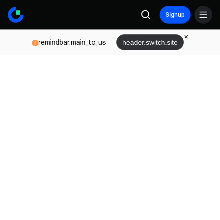
Signup
remindbar.main_to_us
header.switch.site