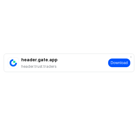
header.gate.app
Download
header.trust.traders
About