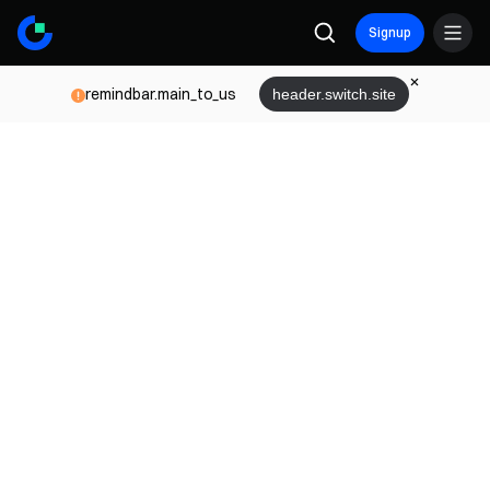
Signup
remindbar.main_to_us
header.switch.site