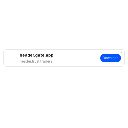
header.gate.app
Download
header.trust.traders
About