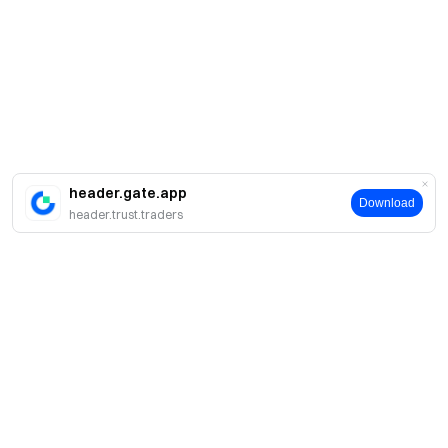
header.gate.app
Download
header.trust.traders
About