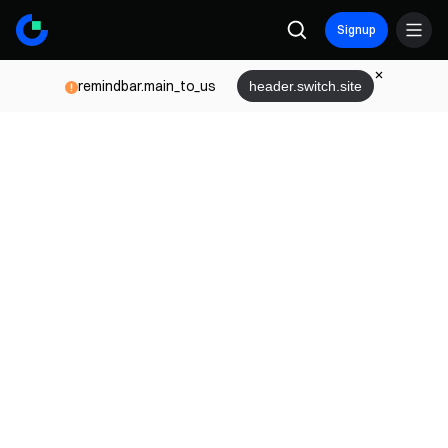
Signup
remindbar.main_to_us
header.switch.site