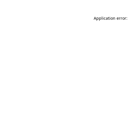
Application error