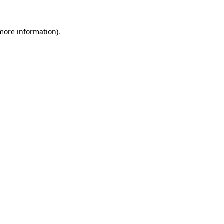
 more information)
.