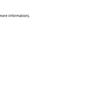
 more information)
.