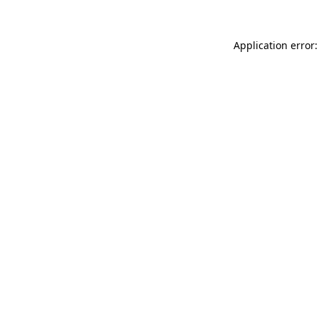
Application error