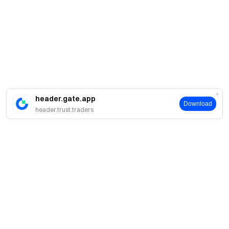
header.gate.app
Download
header.trust.traders
About