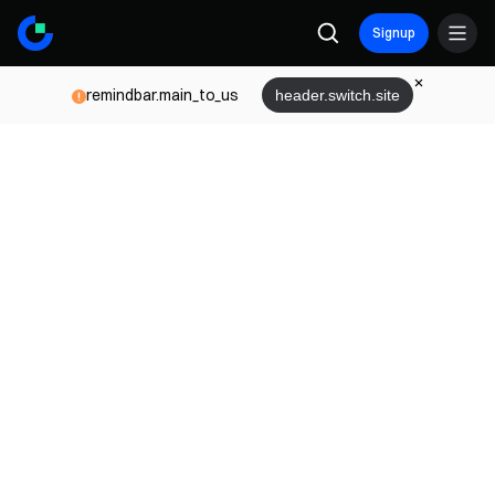
Signup
remindbar.main_to_us
header.switch.site