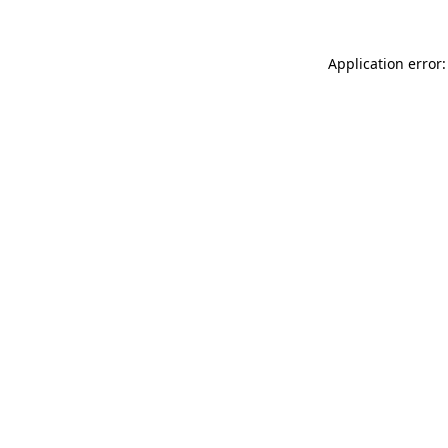
Application error