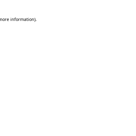
 more information)
.