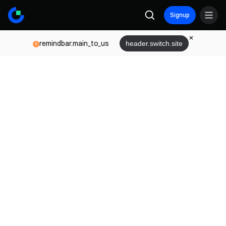
Signup
remindbar.main_to_us
header.switch.site