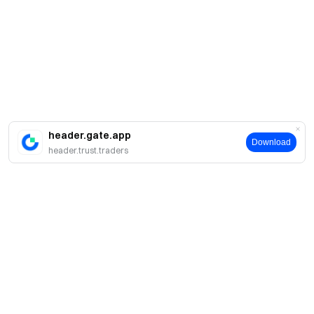
header.gate.app
Download
header.trust.traders
About