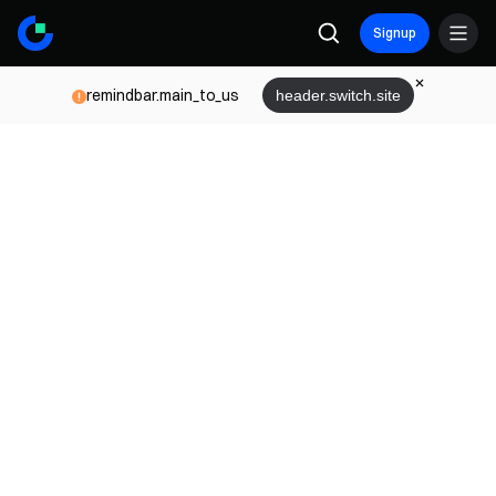
Signup
remindbar.main_to_us
header.switch.site