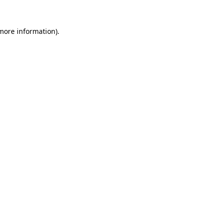
 more information)
.