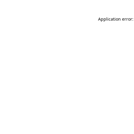
Application error