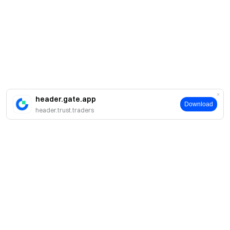
header.gate.app
Download
header.trust.traders
About