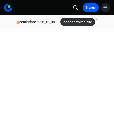
Signup
remindbar.main_to_us
header.switch.site