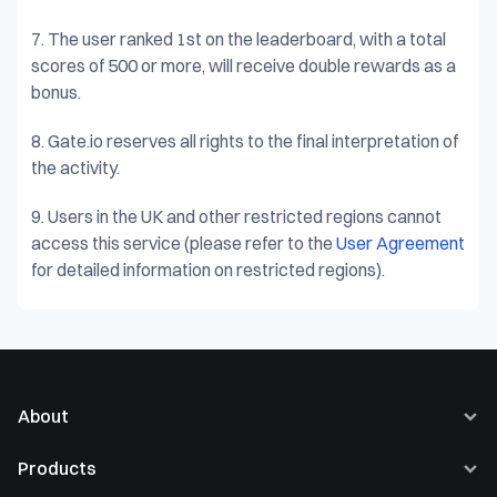
7.
The user ranked 1st on the leaderboard, with a total
scores of 500 or more, will receive double rewards as a
bonus.
8.
Gate.io reserves all rights to the final interpretation of
the activity.
9.
Users in the UK and other restricted regions cannot
access this service (please refer to the
User Agreement
for detailed information on restricted regions).
About
About Us
Products
Careers