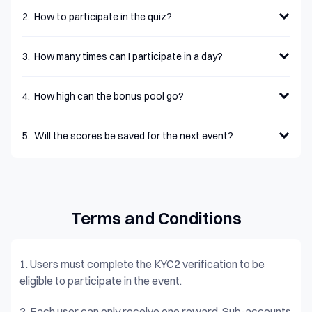
2
.
How to participate in the quiz?
3
.
How many times can I participate in a day?
4
.
How high can the bonus pool go?
5
.
Will the scores be saved for the next event?
Terms and Conditions
1.
Users must complete the KYC2 verification to be
eligible to participate in the event.
2.
Each user can only receive one reward. Sub-accounts