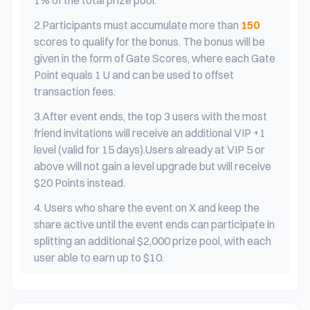
1% of the total prize pool.
2.
Participants must accumulate more than
150
scores to qualify for the bonus. The bonus will be
given in the form of Gate Scores, where each Gate
Point equals 1 U and can be used to offset
transaction fees.
3.
After event ends, the top 3 users with the most
friend invitations will receive an additional VIP +1
level (valid for 15 days).Users already at VIP 5 or
above will not gain a level upgrade but will receive
$20 Points instead.
4. Users who share the event on X and keep the
share active until the event ends can participate in
splitting an additional $2,000 prize pool, with each
user able to earn up to $10.