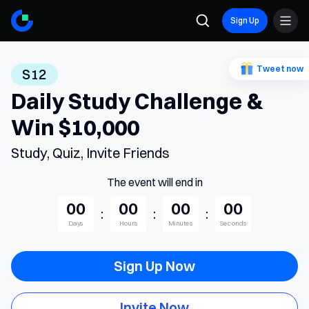
Sign Up
Tweet now
S12
Daily Study Challenge &
Win $10,000
Study, Quiz, Invite Friends
The event will end in
00
00
00
00
:
:
:
Days
Hours
Minutes
Seconds
Sign Up Now
Invite Now