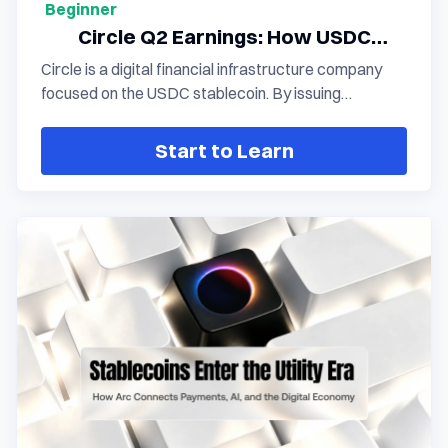
Beginner
Circle Q2 Earnings: How USDC
Growth Is Expanding the Stablecoin
Circle is a digital financial infrastructure company
Ecosystem
focused on the USDC stablecoin. By issuing
stablecoins, managing reserve assets, building
payment networks, and delivering blockchain-based
Start to Learn
financial services, Circle connects the traditional
financial system with the on-chain economy. With
the expansion of USDC's circulation, Circle is
transitioning from a single stablecoin issuer to a
global provider of digital currency infrastructure.