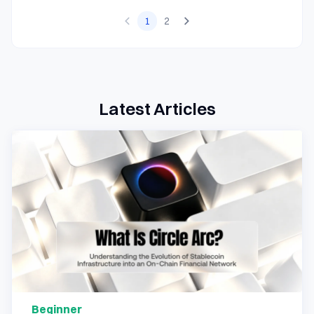
1
2
Latest Articles
Beginner