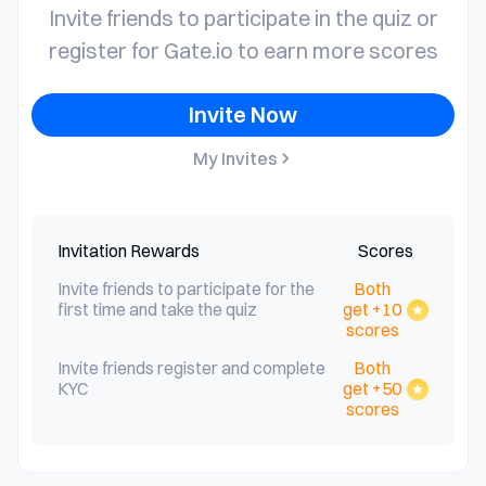
Invite friends to participate in the quiz or
register for Gate.io to earn more scores
Invite Now
My Invites
Invitation Rewards
Scores
Invite friends to participate for the
Both
first time and take the quiz
get +10
scores
Invite friends register and complete
Both
KYC
get +50
scores