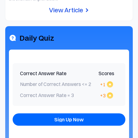
View Article
Daily Quiz
Correct Answer Rate
Scores
Number of Correct Answers <= 2
+1
Correct Answer Rate = 3
+3
Sign Up Now