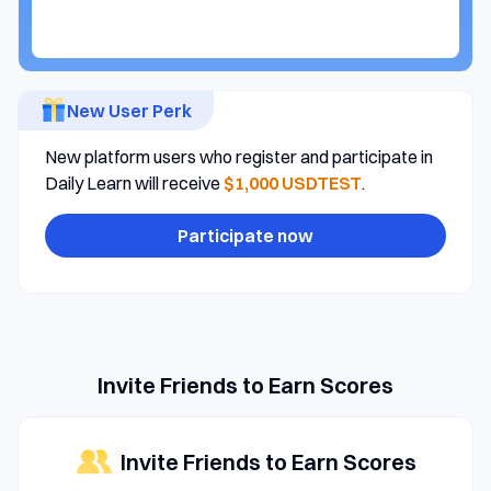
New User Perk
New platform users who register and participate in
Daily Learn will receive
$1,000 USDTEST
.
Participate now
Invite Friends to Earn Scores
Invite Friends to Earn Scores