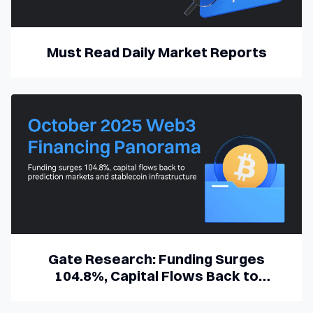
Must Read Daily Market Reports
Gate Research: Funding Surges
104.8%, Capital Flows Back to
Prediction Markets and Stablecoin
Infrastructure | October 2025 Web3