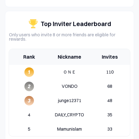
Top Inviter Leaderboard
Only users who invite 8 or more friends are eligible for
rewards.
Rank
Nickname
Invites
ＯＮＥ
110
VONDO
68
junge12371
48
4
DAILY_CRYPTO
35
5
Mamunislam
33