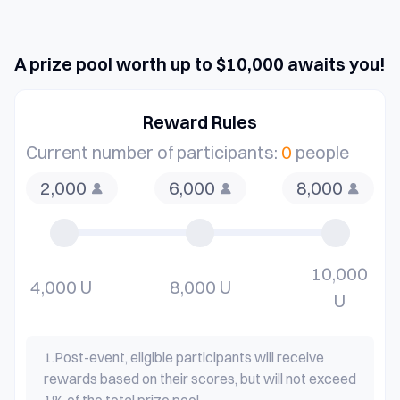
A prize pool worth up to $10,000 awaits you!
Reward Rules
Current number of participants:
0
people
2,000
6,000
8,000
10,000
4,000 U
8,000 U
U
1.
Post-event, eligible participants will receive
rewards based on their scores, but will not exceed