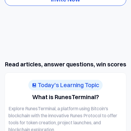
Read articles, answer questions, win scores
Today's Learning Topic
What is RunesTerminal?
Explore RunesTerminal, a platform using Bitcoin's
blockchain with the innovative Runes Protocol to offer
tools for token creation, project launches, and
blockchain exploration.