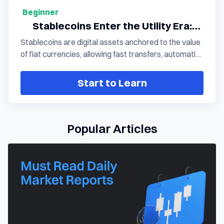
Beginner
Stablecoins Enter the Utility Era:
How Arc Connects Payments, AI, and
Stablecoins are digital assets anchored to the value
the Digital Economy
of fiat currencies, allowing fast transfers, automatic
settlement, and worldwide circulation via blockchain
technology. With the growing adoption of
Start to Learn
stablecoins such as USDC, these assets are
transitioning from trading instruments to core
financial infrastructure, bridging payments, AI
agents, and the broader digital economy.
Popular Articles