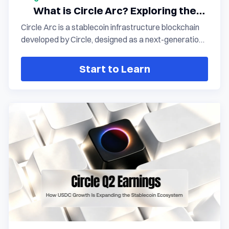
What is Circle Arc? Exploring the
transition from stablecoin
Circle Arc is a stablecoin infrastructure blockchain
infrastructure to an on-chain
developed by Circle, designed as a next-generation
financial network
on-chain financial network centered on USDC. By
delivering a native settlement environment for
Start to Learn
stablecoins, comprehensive support for financial
applications, and institutional-grade infrastructure, it
drives the evolution of the digital dollar from a crypto
asset into a programmable value vehicle within the
global financial system.