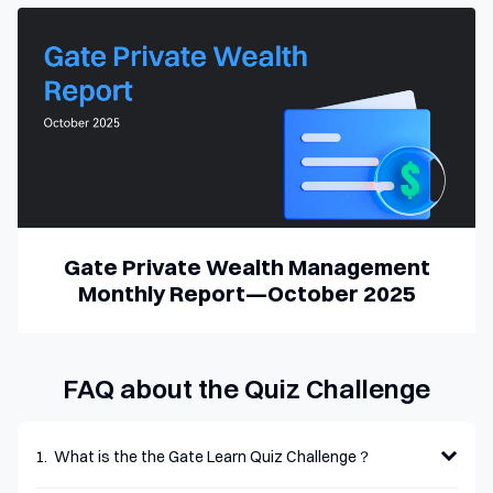
Fundraising Overview
Gate Private Wealth Management
Monthly Report—October 2025
FAQ about the Quiz Challenge
1
.
What is the the Gate Learn Quiz Challenge？