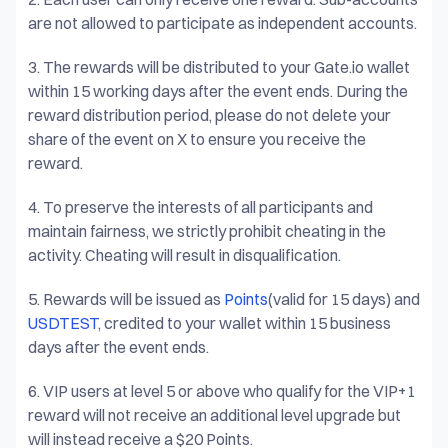
are not allowed to participate as independent accounts.
3.
The rewards will be distributed to your Gate.io wallet
within 15 working days after the event ends. During the
reward distribution period, please do not delete your
share of the event on X to ensure you receive the
reward.
4.
To preserve the interests of all participants and
maintain fairness, we strictly prohibit cheating in the
activity. Cheating will result in disqualification.
5.
Rewards will be issued as
Points
(valid for 15 days) and
USDTEST
, credited to your wallet within 15 business
days after the event ends.
6.
VIP users at level 5 or above who qualify for the VIP+1
reward will not receive an additional level upgrade but
will instead receive a $20 Points.