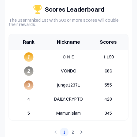
Scores Leaderboard
The user ranked 1st with 500 or more scores will double
their rewards.
Rank
Nickname
Scores
ＯＮＥ
1,190
VONDO
686
junge12371
555
4
DAILY_CRYPTO
428
5
Mamunislam
345
1
2