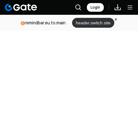
Login
remindbar.eu.to.main
header.switch.site