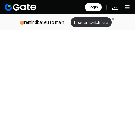
Login
remindbar.eu.to.main
header.switch.site