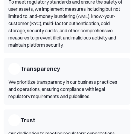
To meet regulatory standards and ensure the safety of
user assets, we implement measures including but not
limited to, anti-money laundering (AML), know-your-
customer (KYC), multi-factor authentication, cold
storage, security audits, and other comprehensive
measures to prevent illicit and malicious activity and
maintain platform security.
Transparency
We prioritize transparency in our business practices
and operations, ensuring compliance with legal
regulatory requirements and guidelines.
Trust
Our dedication to meeting regulators' expectations