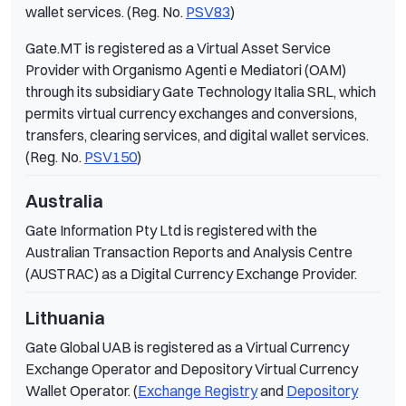
wallet services. (Reg. No.
PSV83
)
Gate.MT is registered as a Virtual Asset Service
Provider with Organismo Agenti e Mediatori (OAM)
through its subsidiary Gate Technology Italia SRL, which
permits virtual currency exchanges and conversions,
transfers, clearing services, and digital wallet services.
(Reg. No.
PSV150
)
Australia
Gate Information Pty Ltd is registered with the
Australian Transaction Reports and Analysis Centre
(AUSTRAC) as a Digital Currency Exchange Provider.
Lithuania
Gate Global UAB is registered as a Virtual Currency
Exchange Operator and Depository Virtual Currency
Wallet Operator. (
Exchange Registry
and
Depository