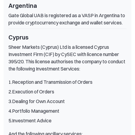
Argentina
Gate Global UAB is registered as a VASP in Argentina to
provide cryptocurrency exchange and wallet services.
Cyprus
Sheer Markets (Cyprus) Ltd is a licensed Cyprus
Investment Firm (CIF) by CySEC with licence number
395/20. This license authorises the company to conduct
the following Investment Services:
1.Reception and Transmission of Orders
2.Execution of Orders
3.Dealing for Own Account
4.Portfolio Management
5.Investment Advice
And the following ancillary services: