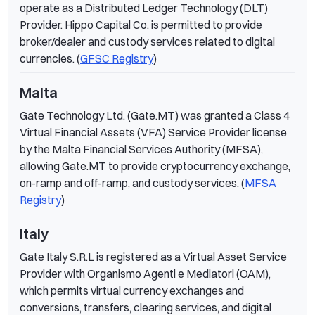
operate as a Distributed Ledger Technology (DLT)
Provider. Hippo Capital Co. is permitted to provide
broker/dealer and custody services related to digital
currencies. (
GFSC Registry
)
Malta
Gate Technology Ltd. (Gate.MT) was granted a Class 4
Virtual Financial Assets (VFA) Service Provider license
by the Malta Financial Services Authority (MFSA),
allowing Gate.MT to provide cryptocurrency exchange,
on-ramp and off-ramp, and custody services. (
MFSA
Registry
)
Italy
Gate Italy S.R.L is registered as a Virtual Asset Service
Provider with Organismo Agenti e Mediatori (OAM),
which permits virtual currency exchanges and
conversions, transfers, clearing services, and digital