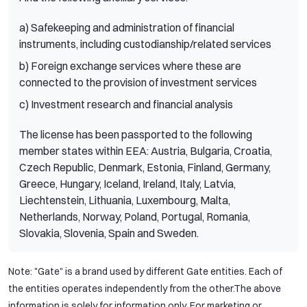
a) Safekeeping and administration of financial
instruments, including custodianship/related services
b) Foreign exchange services where these are
connected to the provision of investment services
c) Investment research and financial analysis
The license has been passported to the following
member states within EEA: Austria, Bulgaria, Croatia,
Czech Republic, Denmark, Estonia, Finland, Germany,
Greece, Hungary, Iceland, Ireland, Italy, Latvia,
Liechtenstein, Lithuania, Luxembourg, Malta,
Netherlands, Norway, Poland, Portugal, Romania,
Slovakia, Slovenia, Spain and Sweden.
Note: "Gate" is a brand used by different Gate entities. Each of
the entities operates independently from the other.The above
information is solely for information only. For marketing or