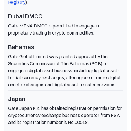
Registry
).
Dubai DMCC
Gate MENA DMCC is permitted to engage in
proprietary trading in crypto commodities.
Bahamas
Gate Global Limited was granted approval by the
Securities Commission of The Bahamas (SCB) to
engage in digital asset business, including digital asset-
to-fiat currency exchanges, offering one or more digital
asset exchanges, and digital asset transfer services.
Japan
Gate Japan K.K. has obtained registration permission for
cryptocurrency exchange business operator from FSA
and its registration number is No.00018.