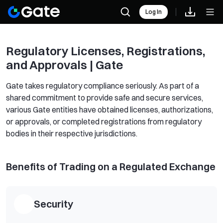
Log In
Regulatory Licenses, Registrations,
and Approvals | Gate
Gate takes regulatory compliance seriously. As part of a
shared commitment to provide safe and secure services,
various Gate entities have obtained licenses, authorizations,
or approvals, or completed registrations from regulatory
bodies in their respective jurisdictions.
Benefits of Trading on a Regulated Exchange
Security