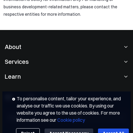
business development-related matters, please contact the
respective entities for more information.
About
About Us
Services
Careers
Spot Trading
Learn
User Agreement
Convert
Gate Learn
Privacy Policy
OTC
Gate Blog
Sponsor of Oracle Red Bull Racing
To personalise content, tailor your experience, and
Gate Card
analyse our traffic we use cookies. By using our
Crypto Courses
FC Inter Official Sleeve Partner
Institutional
website you agree to the use of cookies. For more
Bitcoin Halving
Partners
English
EUR
information see our
Cookie policy
APIs
Market Sentiment
Media Kit
Fees