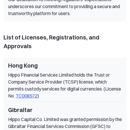
underscores our commitment to providing a secure and
trustworthy platform for users.
List of Licenses, Registrations, and
Approvals
Hong Kong
Hippo Financial Services Limited holds the Trust or
Company Service Provider (TCSP) license, which
permits custody services for digital currencies. (License
No.
TC008572
)
Gibraltar
Hippo Capital Co. Limited was granted permission by the
Gibraltar Financial Services Commission (GFSC) to