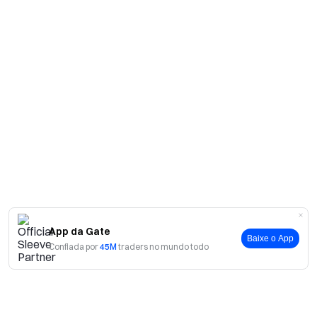
App da Gate
Baixe o App
Confiada por
45M
traders no mundo todo