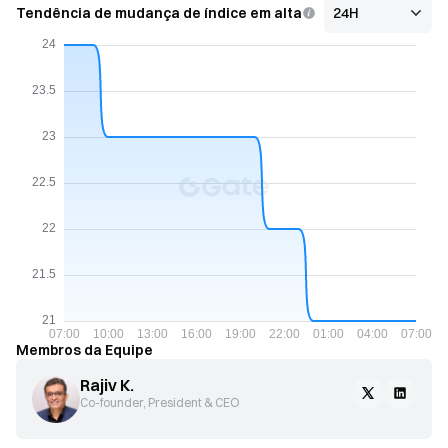
Tendência de mudança de índice em alta
Membros da Equipe
Rajiv K.
Co-founder, President & CEO