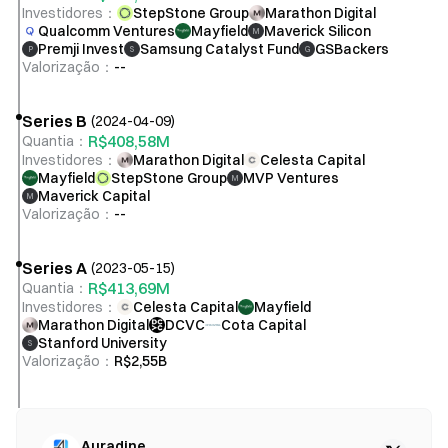
Investidores
：
StepStone Group
Marathon Digital
Qualcomm Ventures
Mayfield
Maverick Silicon
M
Premji Invest
Samsung Catalyst Fund
GSBackers
P
S
G
Valorização
：
--
Series B
(
2024-04-09
)
R$408,58M
Quantia
：
Investidores
：
Marathon Digital
Celesta Capital
Mayfield
StepStone Group
MVP Ventures
M
Maverick Capital
M
Valorização
：
--
Series A
(
2023-05-15
)
R$413,69M
Quantia
：
Investidores
：
Celesta Capital
Mayfield
Marathon Digital
DCVC
Cota Capital
Stanford University
S
Valorização
：
R$2,55B
Auradine