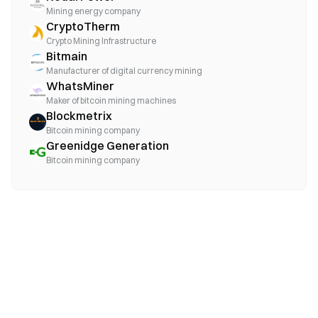
Mining energy company
CryptoTherm
Crypto Mining Infrastructure
Bitmain
Manufacturer of digital currency mining
WhatsMiner
Maker of bitcoin mining machines
Blockmetrix
Bitcoin mining company
Greenidge Generation
Bitcoin mining company