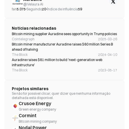
@
Velaura AI
fan
5.075
Seguindo
20
Índice de influência
59
Notícias relacionadas
Bitcoin mining supplier Auradine sees opportunity in Trump policies
Cointelegraph
2025-03-26
Bitcoin miner manufacturer Auradine raises $80 million Series B 
ahead of halving 
The Block
2024-04-10
Auradine raises $81 million to build 'next-generation web 
infrastructure'
The Block
2023-05-17
Projetos similares
Se não for possível clicar, quer dizer que nenhuma informação
detalhada está disponível.
Crusoe Energy
Green energy company
Cormint
Bitcoin mining company
Nodal Power