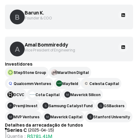
Barun K.
B
Founder & COO
Amal Bommireddy
A
Vice President of Engineering
Investidores
StepStone Group
Marathon Digital
Qualcomm Ventures
Mayfield
Celesta Capital
DCVC
Cota Capital
Maverick Silicon
M
Premji Invest
Samsung Catalyst Fund
GSBackers
P
S
G
MVP Ventures
Maverick Capital
Stanford University
M
M
S
Detalhes da arrecadação de fundos
Series C
(
2025-04-15
)
R$781,41M
Quantia
：