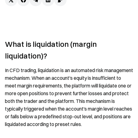
What is liquidation (margin
liquidation)?
In CFD trading, liquidation is an automated risk management
mechanism. When an account's equity is insufficient to
meet margin requirements, the platform will liquidate one or
more open positions to prevent further losses and protect
both the trader and the platform. This mechanism is
typically triggered when the account's margin level reaches
or falls below a predefined stop-out level, and positions are
liquidated according to preset rules.