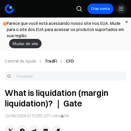
Criar conta
Parece que você está acessando nosso site nos EUA. Mude
para o site dos EUA para acessar os produtos suportados em
sua região.
Mudar de site
Central de Ajuda
TradFi
CFD
What is liquidation (margin
liquidation)? ｜ Gate
15/06/2026 (UTC)
55.207
Lido
56