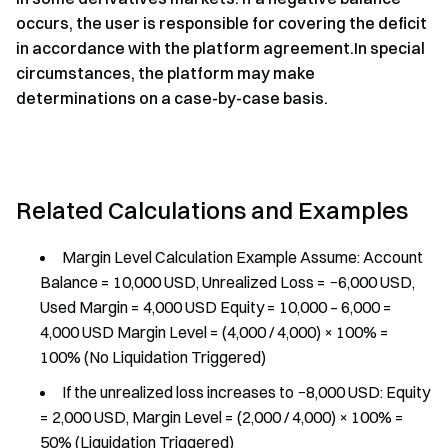
occurs, the user is responsible for covering the deficit
in accordance with the platform agreement.In special
circumstances, the platform may make
determinations on a case-by-case basis.
Related Calculations and Examples
Margin Level Calculation Example Assume: Account
Balance = 10,000 USD, Unrealized Loss = −6,000 USD,
Used Margin = 4,000 USD Equity = 10,000 – 6,000 =
4,000 USD Margin Level = (4,000 / 4,000) × 100% =
100% (No Liquidation Triggered)
If the unrealized loss increases to −8,000 USD: Equity
= 2,000 USD, Margin Level = (2,000 / 4,000) × 100% =
50% (Liquidation Triggered)