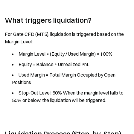
What triggers liquidation?
For Gate CFD (MT5), liquidation is triggered based on the
Margin Level:
Margin Level = (Equity / Used Margin) × 100%
Equity = Balance + Unrealized PnL
Used Margin = Total Margin Occupied by Open
Positions
Stop-Out Level: 50% When the margin level falls to
50% or below, the liquidation will be triggered.
Liquidation Process (Step-by-Step)