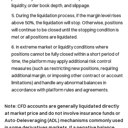
liquidity, order book depth, and slippage.
During the liquidation process, if the margin level rises
above 50%, the liquidation will stop. Otherwise, positions
will continue to be closed until the stopping condition is
met or all positions are liquidated.
In extreme market or liquidity conditions where
positions cannot be fully closed within a short period of
time, the platform may apply additional risk control
measures (such as restricting new positions, requiring
additional margin, or imposing other contract or account
limitations) and handle any abnormal balances in
accordance with platform rules and agreements.
Note: CFD accounts are generally liquidated directly
at market price and do not involve insurance funds or
Auto-Deleveraging (ADL) mechanisms commonly used
in some derivatives markets. If a negative balance