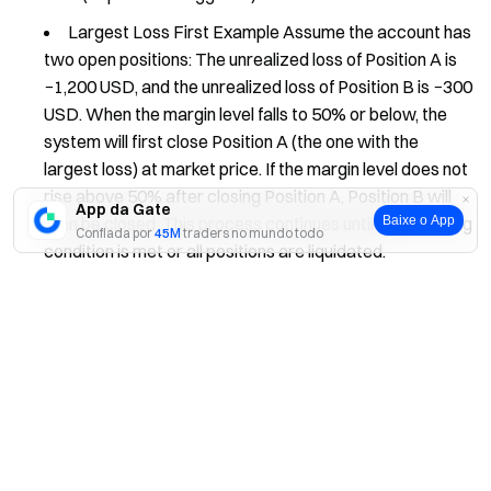
Largest Loss First Example Assume the account has
two open positions: The unrealized loss of Position A is
−1,200 USD, and the unrealized loss of Position B is −300
USD. When the margin level falls to 50% or below, the
system will first close Position A (the one with the
largest loss) at market price. If the margin level does not
rise above 50% after closing Position A, Position B will
App da Gate
Baixe o App
then be closed. This process continues until the stopping
Confiada por
45M
traders no mundo todo
condition is met or all positions are liquidated.
Sim
Não
Factors Affecting Liquidation
Exit Price: Market liquidity and depth may cause
slippage, resulting in actual exit prices that differ from
expectations.