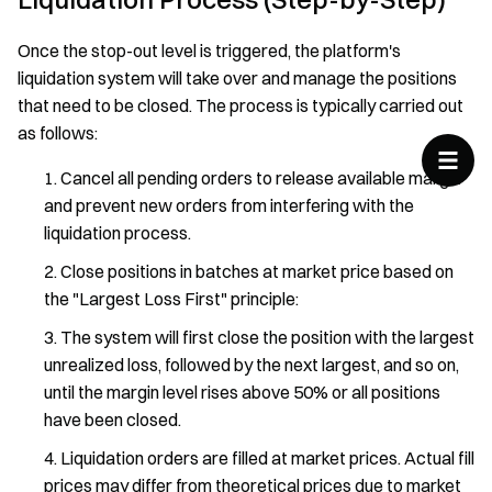
Once the stop-out level is triggered, the platform's
liquidation system will take over and manage the positions
that need to be closed. The process is typically carried out
as follows:
Cancel all pending orders to release available margin
and prevent new orders from interfering with the
liquidation process.
Close positions in batches at market price based on
the "Largest Loss First" principle:
The system will first close the position with the largest
unrealized loss, followed by the next largest, and so on,
until the margin level rises above 50% or all positions
have been closed.
Liquidation orders are filled at market prices. Actual fill
prices may differ from theoretical prices due to market