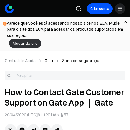
Criar conta
Parece que você está acessando nosso site nos EUA. Mude
para o site dos EUA para acessar os produtos suportados em
sua região.
Mudar de site
Central de Ajuda
Guia
Zona de segurança
How to Contact Gate Customer
Support on Gate App ｜ Gate
26/04/2026 (UTC)
81.129
Lido
57