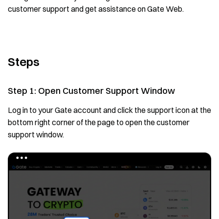
customer support and get assistance on Gate Web.
Steps
Step 1: Open Customer Support Window
Log in to your Gate account and click the support icon at the
bottom right corner of the page to open the customer
support window.