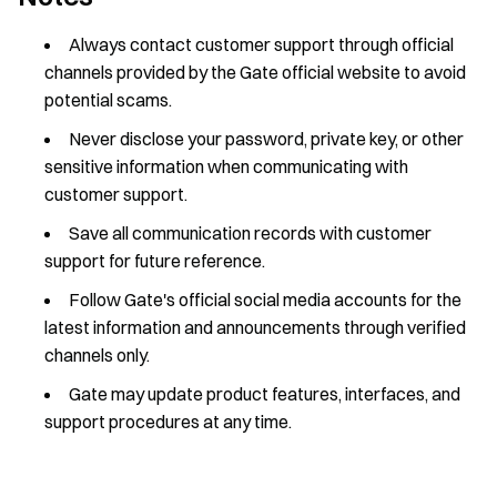
Always contact customer support through official
channels provided by the Gate official website to avoid
potential scams.
Never disclose your password, private key, or other
sensitive information when communicating with
customer support.
Save all communication records with customer
support for future reference.
Follow Gate's official social media accounts for the
latest information and announcements through verified
channels only.
Gate may update product features, interfaces, and
support procedures at any time.