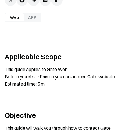
Web
APP
Applicable Scope
This guide applies to Gate Web
Before you start: Ensure you can access Gate website
Estimated time: 5 m
Objective
This guide will walk you through how to contact Gate