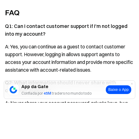
FAQ
Q1: Can I contact customer support if I'm not logged
into my account?
A: Yes, you can continue as a guest to contact customer
support. However, logging in allows support agents to
access your account information and provide more specific
assistance with account-related issues.
Q2: What information should I never share with
App da Gate
customer support?
Baixe o App
Confiada por
45M
traders no mundo todo
A: Never share your account password, private keys, two-
factor authentication codes, or any other sensitive security
Sim
Não
credentials. Legitimate Gate customer support will never
ask for this information.
Q3: How can I verify I'm contacting official Gate