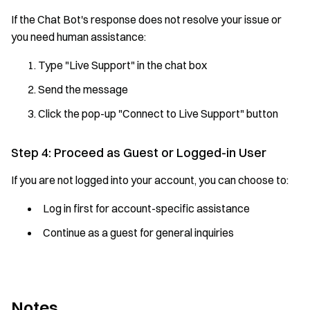
If the Chat Bot's response does not resolve your issue or
you need human assistance:
Type "Live Support" in the chat box
Send the message
Click the pop-up "Connect to Live Support" button
Step 4: Proceed as Guest or Logged-in User
If you are not logged into your account, you can choose to:
Log in first for account-specific assistance
Continue as a guest for general inquiries
Notes