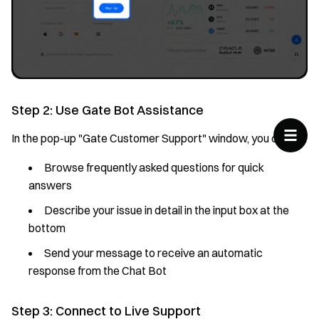
Step 2: Use Gate Bot Assistance
In the pop-up "Gate Customer Support" window, you can:
Browse frequently asked questions for quick
answers
Describe your issue in detail in the input box at the
bottom
Send your message to receive an automatic
response from the Chat Bot
Step 3: Connect to Live Support