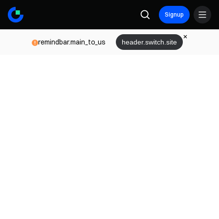
Signup
remindbar.main_to_us
header.switch.site