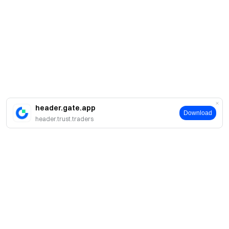
header.gate.app
Download
header.trust.traders
Sobre