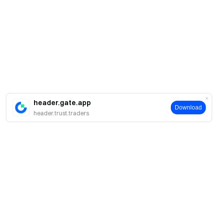
header.gate.app
Download
header.trust.traders
Sobre