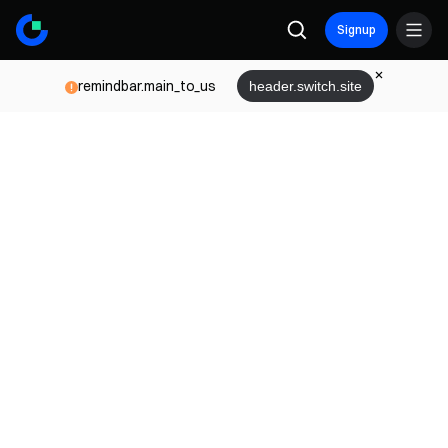
Signup
remindbar.main_to_us
header.switch.site