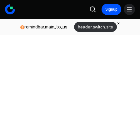
Signup
remindbar.main_to_us
header.switch.site