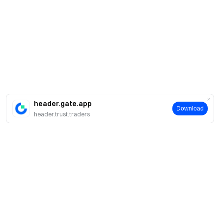
header.gate.app
Download
header.trust.traders
Sobre