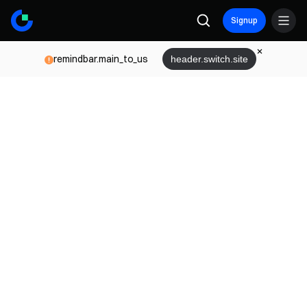
Signup
remindbar.main_to_us
header.switch.site