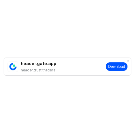
header.gate.app
Download
header.trust.traders
Sobre