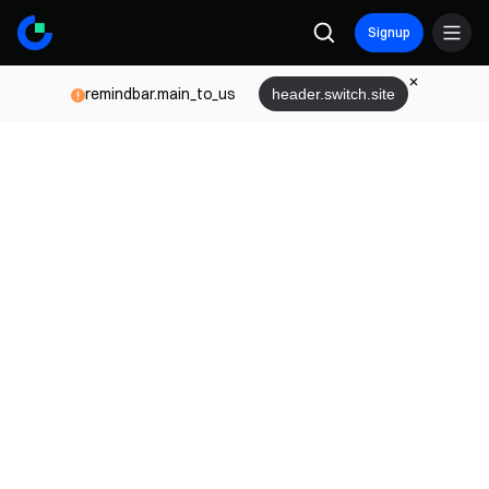
Signup
remindbar.main_to_us
header.switch.site