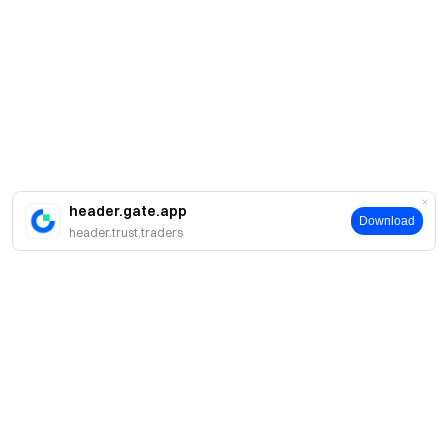
header.gate.app
Download
header.trust.traders
Sobre