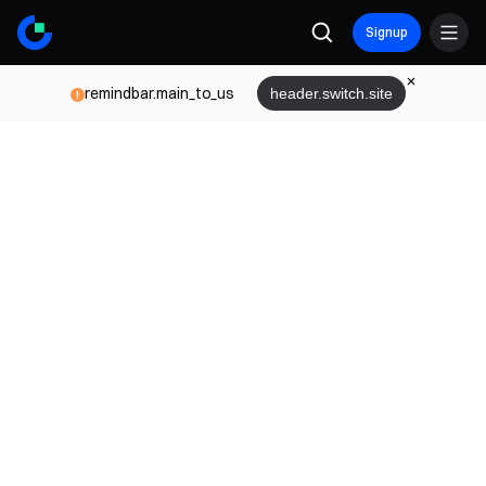
Signup
remindbar.main_to_us
header.switch.site