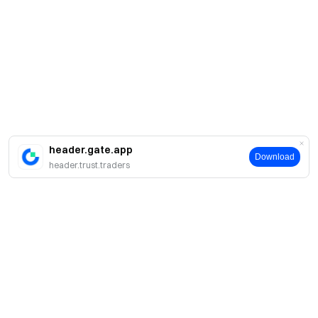
header.gate.app
Download
header.trust.traders
Sobre