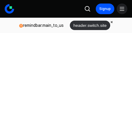
Signup
remindbar.main_to_us
header.switch.site