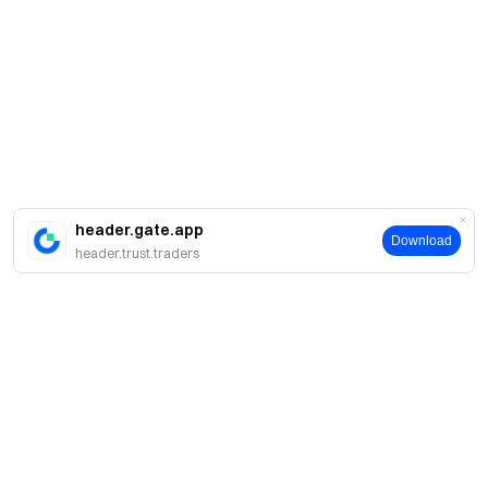
header.gate.app
Download
header.trust.traders
Sobre