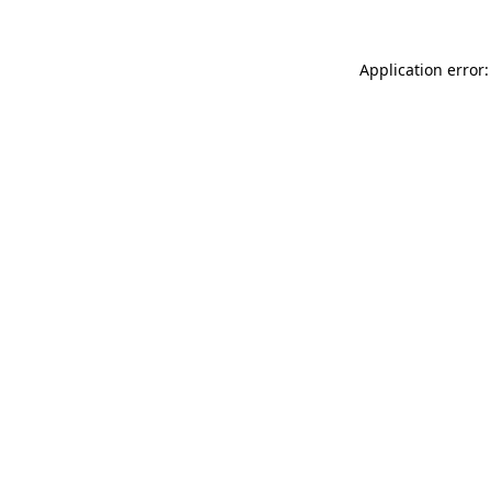
Application error