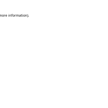
 more information)
.