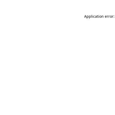
Application error