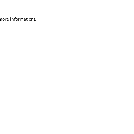
 more information)
.