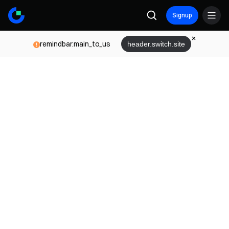
Signup
remindbar.main_to_us
header.switch.site