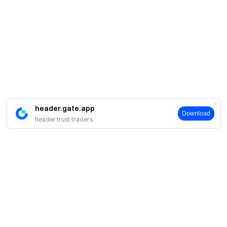
header.gate.app
Download
header.trust.traders
Sobre