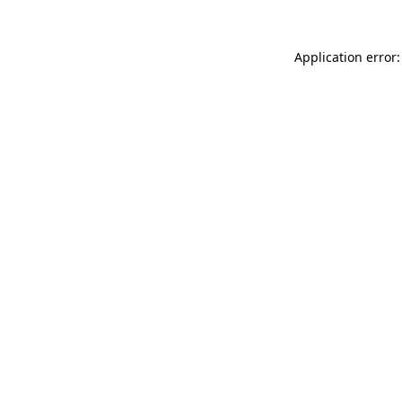
Application error