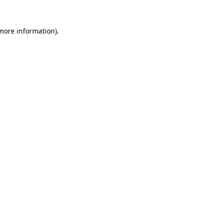
 more information)
.