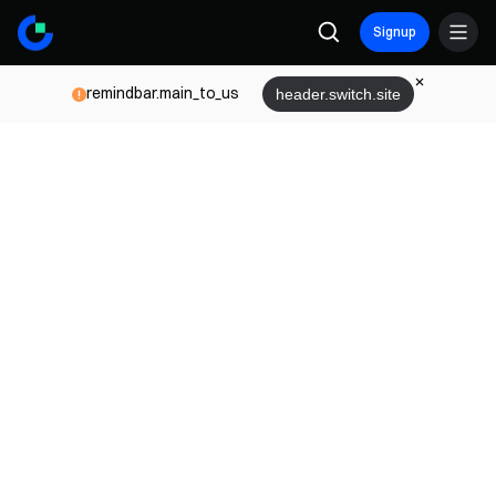
Signup
remindbar.main_to_us
header.switch.site