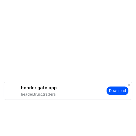
header.gate.app
Download
header.trust.traders