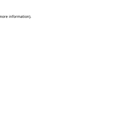
 more information)
.