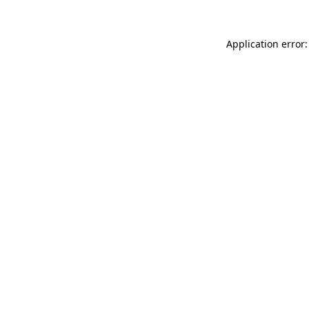
Application error