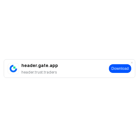
header.gate.app
Download
header.trust.traders
Sobre