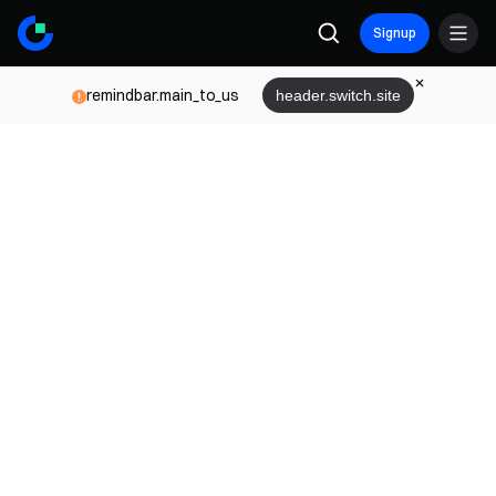
Signup
remindbar.main_to_us
header.switch.site