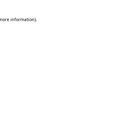
 more information)
.