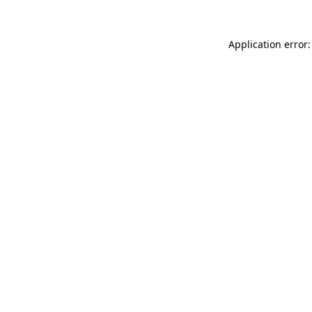
Application error